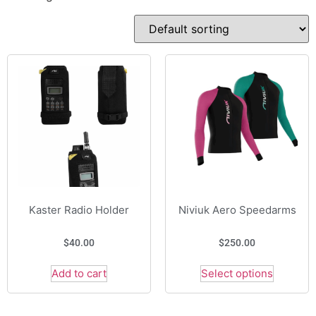
Kaster Radio Holder
Niviuk Aero Speedarms
$
40.00
$
250.00
Add to cart
Select options