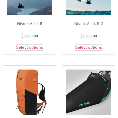
Niviuk Artik 6
Niviuk Artik R 2
$
5,600.00
$
6,500.00
Select options
Select options