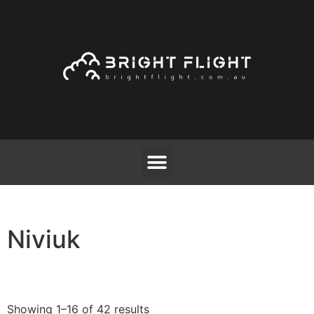
Niviuk
Showing 1–16 of 42 results