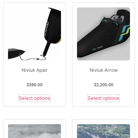
Niviuk Apair
Niviuk Arrow
$
380.00
$
2,200.00
Select options
Select options