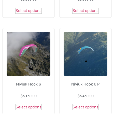
Select options
Select options
Niviuk Hook 6
Niviuk Hook 6 P
$
5,150.00
$
5,450.00
Select options
Select options