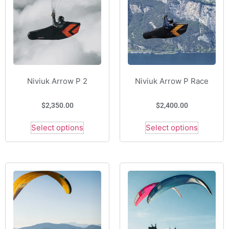
Niviuk Arrow P 2
Niviuk Arrow P Race
$
2,350.00
$
2,400.00
Select options
Select options