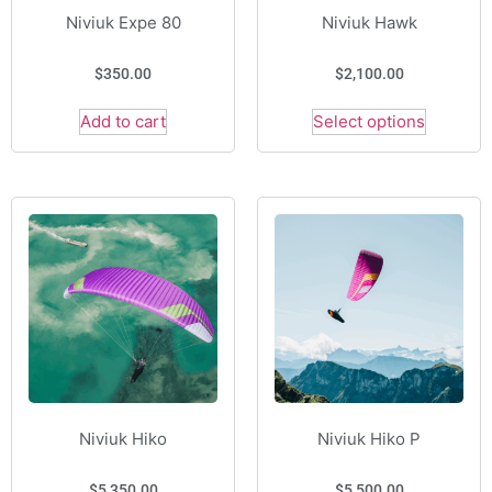
Niviuk Expe 80
Niviuk Hawk
$
350.00
$
2,100.00
Add to cart
Select options
Niviuk Hiko
Niviuk Hiko P
$
5,350.00
$
5,500.00