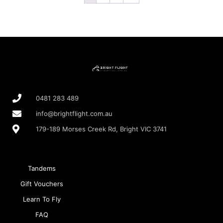
0481 283 489
info@brightflight.com.au
179-189 Morses Creek Rd, Bright VIC 3741
Tandems
Gift Vouchers
Learn To Fly
FAQ