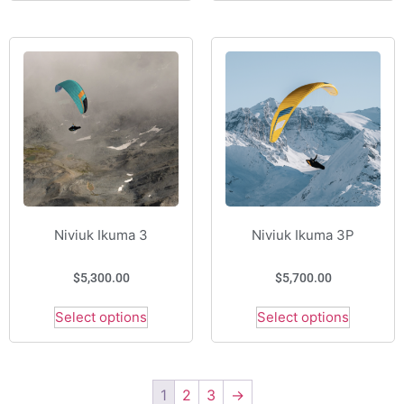
Niviuk Ikuma 3
Niviuk Ikuma 3P
$
5,300.00
$
5,700.00
Select options
Select options
1
2
3
→