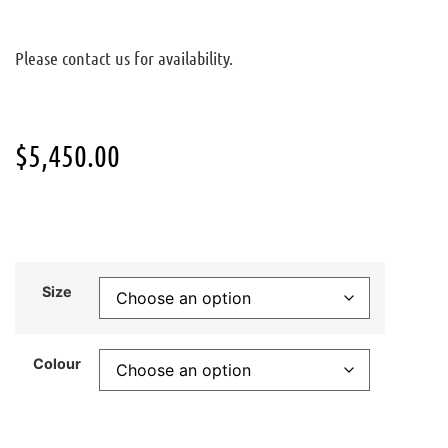
Please contact us for availability.
$
5,450.00
Size
Colour