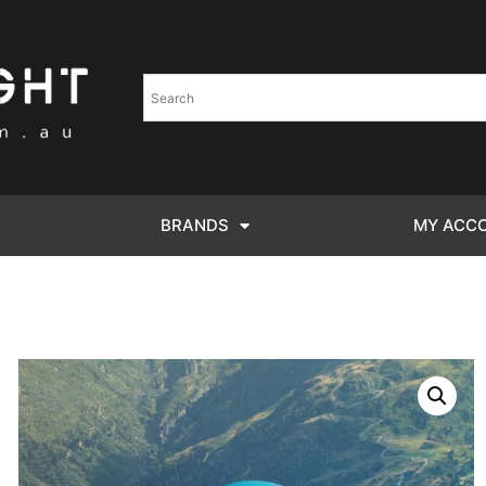
BRANDS
MY ACC