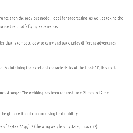
mance than the previous model. Ideal for progressing, as well as taking the
ance the pilot´s flying experience.
der that is compact, easy to carry and pack. Enjoy different adventures
g. Maintaining the excellent characteristics of the Hook 5 P, this sixth
 much stronger. The webbing has been reduced from 21 mm to 12 mm.
the glider without compromising its durability.
of Skytex 27 gr/m2 (the wing weighs only 3.4 kg in size 22).