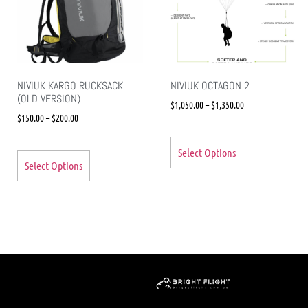
NIVIUK KARGO RUCKSACK
NIVIUK OCTAGON 2
(OLD VERSION)
$
1,050.00
–
$
1,350.00
$
150.00
–
$
200.00
Select Options
Select Options