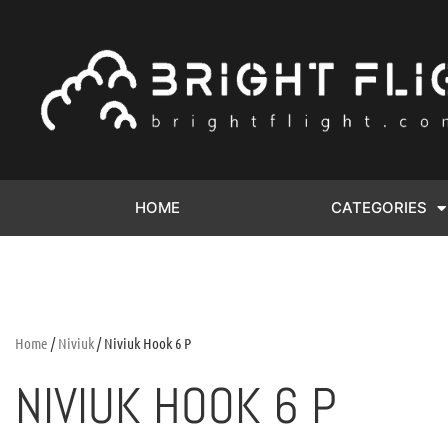
HOME
CATEGORIES
Home
/
Niviuk
/ Niviuk Hook 6 P
NIVIUK HOOK 6 P