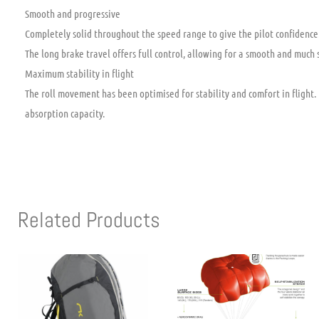
Smooth and progressive
Completely solid throughout the speed range to give the pilot confidence. 
The long brake travel offers full control, allowing for a smooth and much 
Maximum stability in flight
The roll movement has been optimised for stability and comfort in flight
absorption capacity.
Related Products