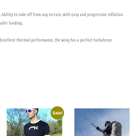
Ability to take off from any terrain, with easy and progressive inflation.
safer landing.
. Excellent thermal performance, the wing has a perfect turbulence
Sale!