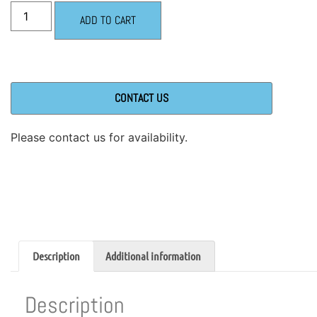
ADD TO CART
CONTACT US
Please contact us for availability.
Description
Additional information
Description