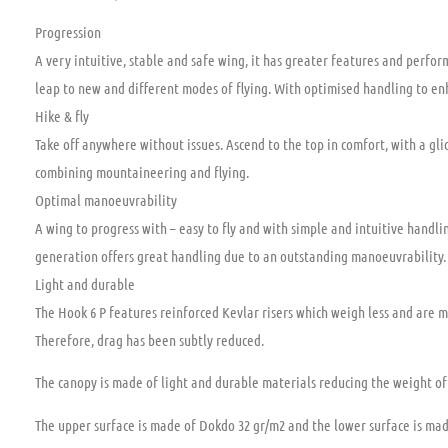
Progression
A very intuitive, stable and safe wing, it has greater features and perfor
leap to new and different modes of flying. With optimised handling to enh
Hike & fly
Take off anywhere without issues. Ascend to the top in comfort, with a gli
combining mountaineering and flying.
Optimal manoeuvrability
A wing to progress with – easy to fly and with simple and intuitive handlin
generation offers great handling due to an outstanding manoeuvrability.
Light and durable
The Hook 6 P features reinforced Kevlar risers which weigh less and are
Therefore, drag has been subtly reduced.
The canopy is made of light and durable materials reducing the weight of 
The upper surface is made of Dokdo 32 gr/m2 and the lower surface is made 