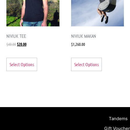
NIVIUK TEE
NIVIUK MAKAN
$
40.00
$
20.00
$
1,260.00
Select Options
Select Options
Tandems
Gift Vouche