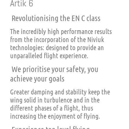
Artik 6
Revolutionising the EN C class
The incredibly high performance results
from the incorporation of the Niviuk
technologies: designed to provide an
unparalleled flight experience.
We prioritise your safety, you
achieve your goals
Greater damping and stability keep the
wing solid in turbulence and in the
different phases of a flight, thus
increasing the enjoyment of flying.