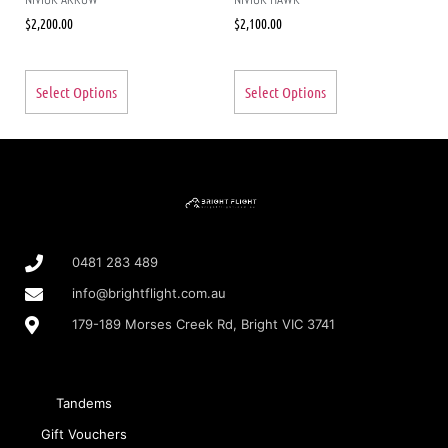
$
2,200.00
$
2,100.00
Select Options
Select Options
0481 283 489
info@brightflight.com.au
179-189 Morses Creek Rd, Bright VIC 3741
Tandems
Gift Vouchers