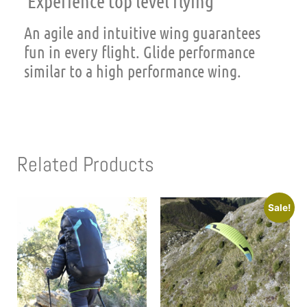
Experience top level flying
An agile and intuitive wing guarantees
fun in every flight. Glide performance
similar to a high performance wing.
Related Products
Sale!