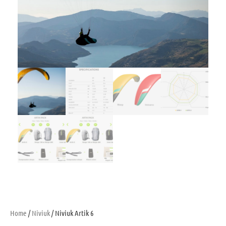
Home
/
Niviuk
/ Niviuk Artik 6