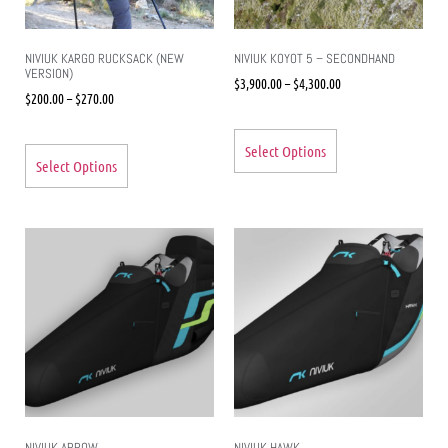
NIVIUK KARGO RUCKSACK (NEW
NIVIUK KOYOT 5 – SECONDHAND
VERSION)
$
3,900.00
–
$
4,300.00
$
200.00
–
$
270.00
Select Options
Select Options
NIVIUK ARROW
NIVIUK HAWK