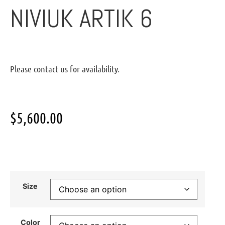
NIVIUK ARTIK 6
Please contact us for availability.
$
5,600.00
Size
Color