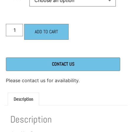
ADD TO CART
CONTACT US
Please contact us for availability.
Description
Description