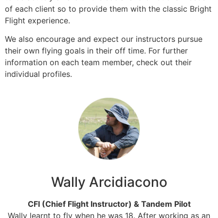
of each client so to provide them with the classic Bright
Flight experience.
We also encourage and expect our instructors pursue
their own flying goals in their off time. For further
information on each team member, check out their
individual profiles.
Wally Arcidiacono
CFI (Chief Flight Instructor) & Tandem Pilot
Wally learnt to fly when he was 18. After working as an