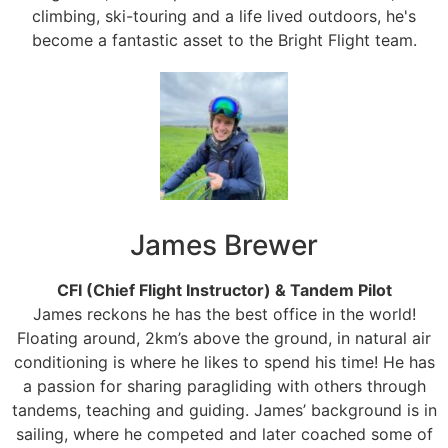
climbing, ski-touring and a life lived outdoors, he's
become a fantastic asset to the Bright Flight team.
James Brewer
CFI (Chief Flight Instructor) & Tandem Pilot
James reckons he has the best office in the world!
Floating around, 2km’s above the ground, in natural air
conditioning is where he likes to spend his time! He has
a passion for sharing paragliding with others through
tandems, teaching and guiding. James’ background is in
sailing, where he competed and later coached some of