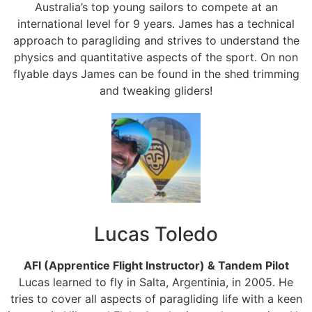
Australia’s top young sailors to compete at an
international level for 9 years. James has a technical
approach to paragliding and strives to understand the
physics and quantitative aspects of the sport. On non
flyable days James can be found in the shed trimming
and tweaking gliders!
Lucas Toledo
AFI (Apprentice Flight Instructor) & Tandem Pilot
Lucas learned to fly in Salta, Argentinia, in 2005. He
tries to cover all aspects of paragliding life with a keen