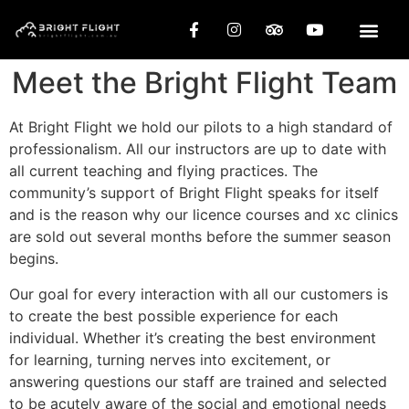
Meet the Bright Flight Team
At Bright Flight we hold our pilots to a high standard of
professionalism. All our instructors are up to date with
all current teaching and flying practices. The
community’s support of Bright Flight speaks for itself
and is the reason why our licence courses and xc clinics
are sold out several months before the summer season
begins.
Our goal for every interaction with all our customers is
to create the best possible experience for each
individual. Whether it’s creating the best environment
for learning, turning nerves into excitement, or
answering questions our staff are trained and selected
to be acutely aware of the social and emotional needs