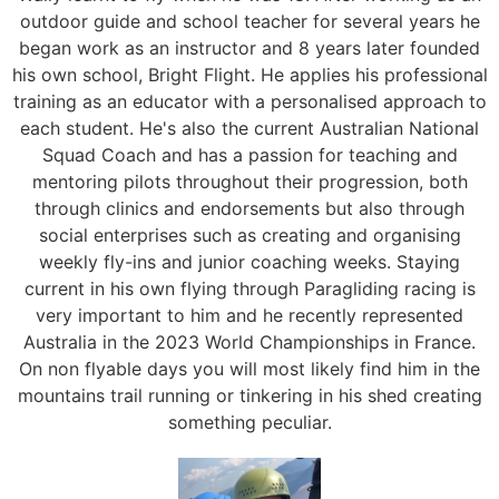
outdoor guide and school teacher for several years he
began work as an instructor and 8 years later founded
his own school, Bright Flight. He applies his professional
training as an educator with a personalised approach to
each student. He's also the current Australian National
Squad Coach and has a passion for teaching and
mentoring pilots throughout their progression, both
through clinics and endorsements but also through
social enterprises such as creating and organising
weekly fly-ins and junior coaching weeks. Staying
current in his own flying through Paragliding racing is
very important to him and he recently represented
Australia in the 2023 World Championships in France.
On non flyable days you will most likely find him in the
mountains trail running or tinkering in his shed creating
something peculiar.