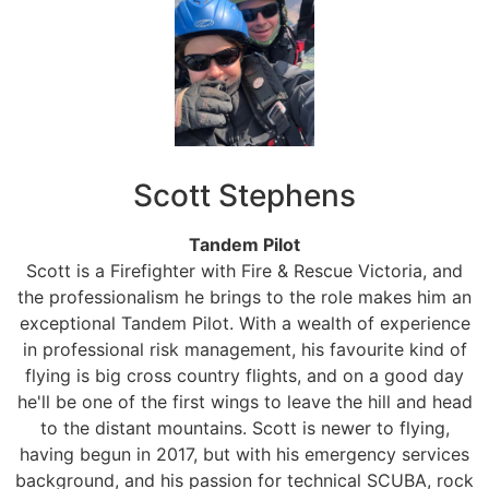
Scott Stephens
Tandem Pilot
Scott is a Firefighter with Fire & Rescue Victoria, and
the professionalism he brings to the role makes him an
exceptional Tandem Pilot. With a wealth of experience
in professional risk management, his favourite kind of
flying is big cross country flights, and on a good day
he'll be one of the first wings to leave the hill and head
to the distant mountains. Scott is newer to flying,
having begun in 2017, but with his emergency services
background, and his passion for technical SCUBA, rock