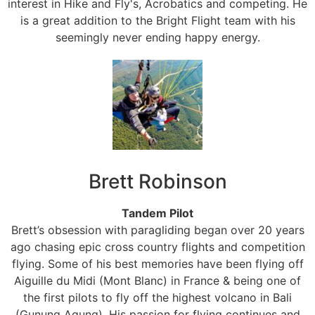
interest in Hike and Fly's, Acrobatics and competing. He
is a great addition to the Bright Flight team with his
seemingly never ending happy energy.
Brett Robinson
Tandem Pilot
Brett’s obsession with paragliding began over 20 years
ago chasing epic cross country flights and competition
flying. Some of his best memories have been flying off
Aiguille du Midi (Mont Blanc) in France & being one of
the first pilots to fly off the highest volcano in Bali
(Gunung Agung). His passion for flying continues and