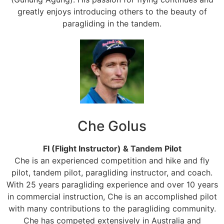
greatly enjoys introducing others to the beauty of
paragliding in the tandem.
Che Golus
FI (Flight Instructor) & Tandem Pilot
Che is an experienced competition and hike and fly
pilot, tandem pilot, paragliding instructor, and coach.
With 25 years paragliding experience and over 10 years
in commercial instruction, Che is an accomplished pilot
with many contributions to the paragliding community.
Che has competed extensively in Australia and