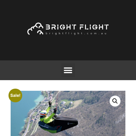
Sale!