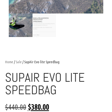
Home
/
Sale
/ SupAir Evo lite Speedbag
SUPAIR EVO LITE
SPEEDBAG
$
440.00
$
380.00