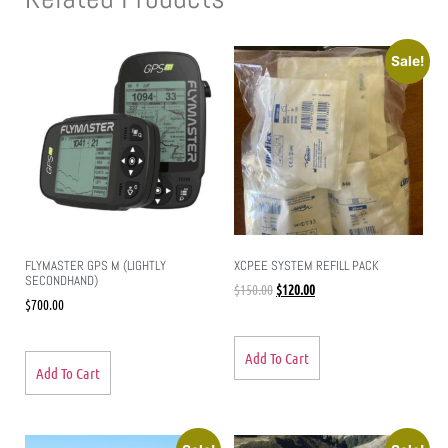
Sale!
FLYMASTER GPS M (LIGHTLY
XCPEE SYSTEM REFILL PACK
SECONDHAND)
$
150.00
$
120.00
$
700.00
Add To Cart
Add To Cart