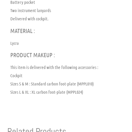
Battery pocket
Two instrument lanyards
Delivered with cockpit.
MATERIAL :
Lycra
PRODUCT MAKEUP :
This item is delivered with the following accessories :
Cockpit
Sizes S & M : Standard carbon foot-plate (MPPL010)
Sizes L & XL : XL carbon foot-plate (MPPL024)
Related Products