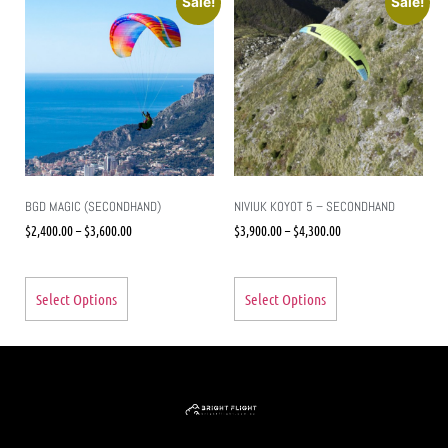
Sale!
Sale!
BGD MAGIC (SECONDHAND)
NIVIUK KOYOT 5 – SECONDHAND
$
2,400.00
–
$
3,600.00
$
3,900.00
–
$
4,300.00
Select Options
Select Options