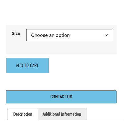
Size
ADD TO CART
CONTACT US
Description
Additional information