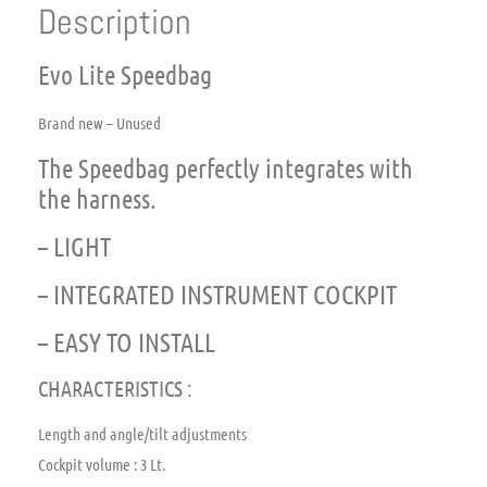
Description
Evo Lite Speedbag
Brand new – Unused
The Speedbag perfectly integrates with
the harness.
– LIGHT
– INTEGRATED INSTRUMENT COCKPIT
– EASY TO INSTALL
CHARACTERISTICS :
Length and angle/tilt adjustments
Cockpit volume : 3 Lt.