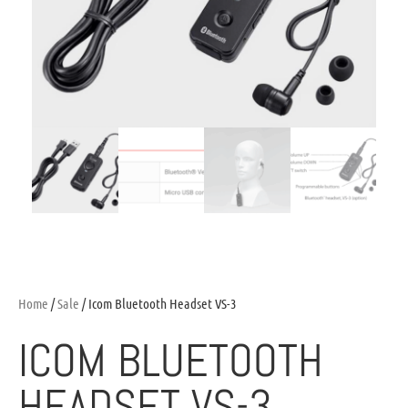
Home
/
Sale
/ Icom Bluetooth Headset VS-3
ICOM BLUETOOTH
HEADSET VS-3