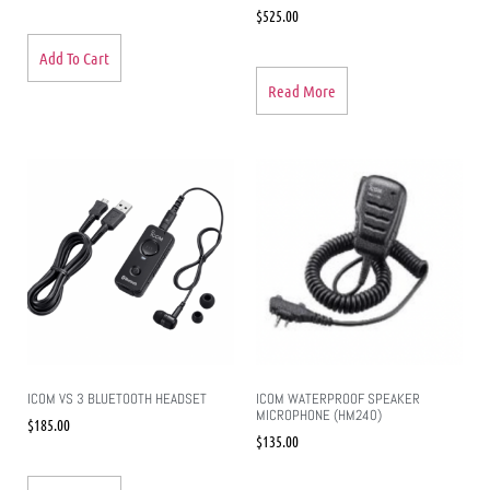
$
525.00
Add To Cart
Read More
ICOM VS 3 BLUETOOTH HEADSET
ICOM WATERPROOF SPEAKER
MICROPHONE (HM240)
$
185.00
$
135.00