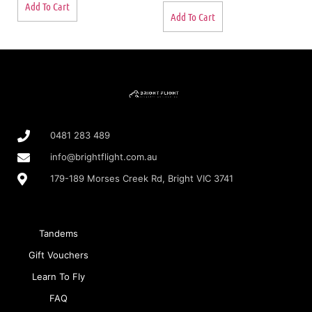
Add To Cart
Add To Cart
0481 283 489
info@brightflight.com.au
179-189 Morses Creek Rd, Bright VIC 3741
Tandems
Gift Vouchers
Learn To Fly
FAQ