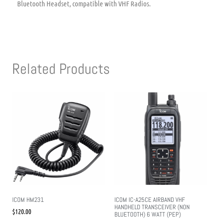
Bluetooth Headset, compatible with VHF Radios.
Related Products
ICOM HM231
ICOM IC-A25CE AIRBAND VHF
HANDHELD TRANSCEIVER (NON
$
120.00
BLUETOOTH) 6 WATT (PEP)