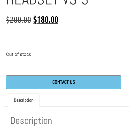
$
200.00
$
180.00
Out of stock
CONTACT US
Description
Description