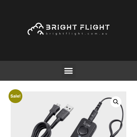
Sale!