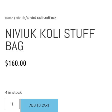
Home
/
Niviuk
/ Niviuk Koli Stuff Bag
NIVIUK KOLI STUFF
BAG
$
160.00
4 in stock
ADD TO CART