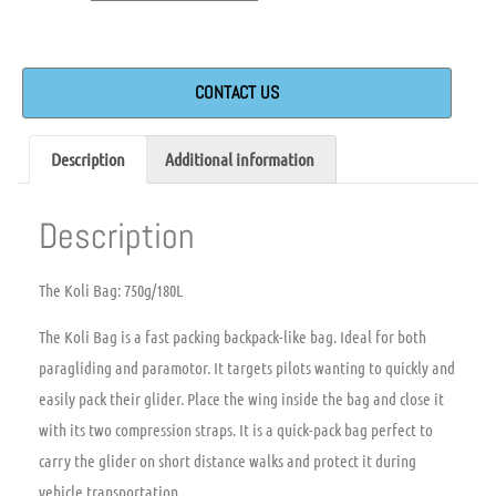
CONTACT US
Description
Additional information
Description
The Koli Bag: 750g/180L
The Koli Bag is a fast packing backpack-like bag. Ideal for both
paragliding and paramotor.
It targets pilots wanting to quickly and
easily pack their glider. Place the wing inside the bag and close it
with its two compression straps.
It is a quick-pack bag perfect to
carry the glider on short distance walks and protect it during
vehicle transportation.