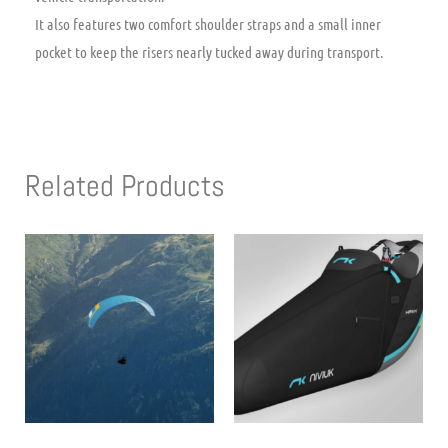
It also features two comfort shoulder straps and a small inner
pocket to keep the risers nearly tucked away during transport.
Related Products