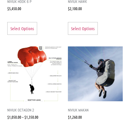
NIVIUK HOOK 6 P
NIVIUK HAWK
$
5,450.00
$
2,100.00
Select Options
Select Options
NIVIUK OCTAGON 2
NIVIUK MAKAN
$
1,050.00
–
$
1,350.00
$
1,260.00