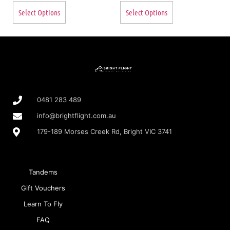
Select Options
Select Options
0481 283 489
info@brightflight.com.au
179-189 Morses Creek Rd, Bright VIC 3741
Tandems
Gift Vouchers
Learn To Fly
FAQ