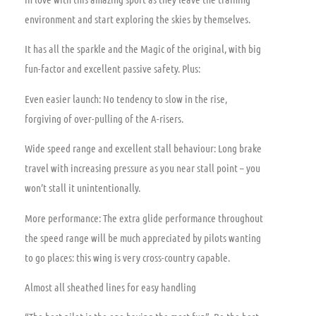
environment and start exploring the skies by themselves.
It has all the sparkle and the Magic of the original, with big
fun-factor and excellent passive safety. Plus:
Even easier launch: No tendency to slow in the rise,
forgiving of over-pulling of the A-risers.
Wide speed range and excellent stall behaviour: Long brake
travel with increasing pressure as you near stall point – you
won’t stall it unintentionally.
More performance: The extra glide performance throughout
the speed range will be much appreciated by pilots wanting
to go places: this wing is very cross-country capable.
Almost all sheathed lines for easy handling