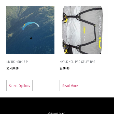
NIVIUK HOOK 6 P
NIVIUK KOLI PRO STUFF BAG
$
5,450.00
$
240.00
Select Options
Read More