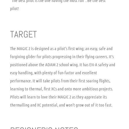
“The best pilot is the one having the most fun”. Be the best
pilot!
TARGET
The MAGIC 2 is designed as a pilot’s first wing; an easy, safe and
forgiving glider for pilots progressing in their flying careers. It‘s
positioned above the ADAM 2 school wing. It has EN-A safety and
easy handling, with plenty of fun-factor and excellent
performance. It will take pilots from their first soaring flights,
learning to thermal, first XCs and onto more ambitious projects.
Pilots will learn to love their MAGIC 2 as they appreciate its
thermalling and XC potential, and won’t grow out of it too fast.