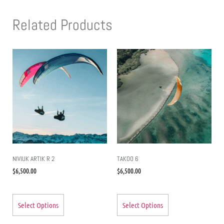
Related Products
NIVIUK ARTIK R 2
TAKOO 6
$
6,500.00
$
6,500.00
Select Options
Select Options