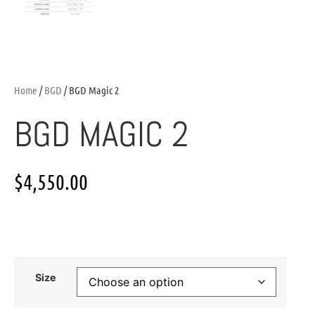
Home
/
BGD
/ BGD Magic 2
BGD MAGIC 2
$
4,550.00
Size