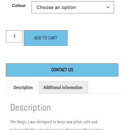
Colour
ADD TO CART
CONTACT US
Description
Additional information
Description
The Magic 2 was designed to keep new pilots safe and
in love with this amazing sport as they leave the training