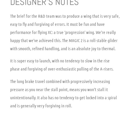
DESIGNER’S NOTES
The brief for the R&D team was to produce a wing that is very safe,
easy to fly and forgiving of errors. It must be fun and have
performance for flying XC: a true ‘progression’ wing. We’re really
happy that we’ve achieved this. The MAGIC 2 is a roll-stable glider
with smooth, refined handling, and is an absolute joy to thermal.
It is super easy to launch, with no tendency to slow in the rise
phase and forgiving of over-enthusiastic pulling of the A-risers.
The long brake travel combined with progressively increasing
pressure as you near the stall point, means you won’t stall it
unintentionally. It also has no tendency to get locked into a spiral
and is generally very forgiving in roll.