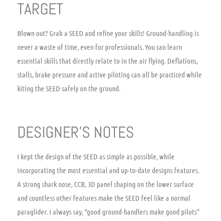
TARGET
Blown out? Grab a SEED and refine your skills! Ground-handling is
never a waste of time, even for professionals. You can learn
essential skills that directly relate to in the air flying. Deflations,
stalls, brake pressure and active piloting can all be practiced while
kiting the SEED safely on the ground.
DESIGNER’S NOTES
I kept the design of the SEED as simple as possible, while
incorporating the most essential and up-to-date designs features.
A strong shark nose, CCB, 3D panel shaping on the lower surface
and countless other features make the SEED feel like a normal
paraglider. I always say, “good ground-handlers make good pilots”