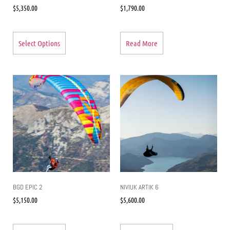
$
5,350.00
$
1,790.00
Select Options
Read More
BGD EPIC 2
NIVIUK ARTIK 6
$
5,150.00
$
5,600.00