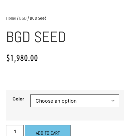
Home
/
BGD
/ BGD Seed
BGD SEED
$
1,980.00
Color
ADD TO CART