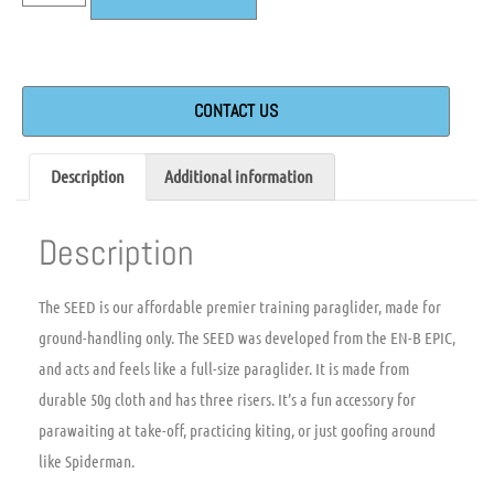
CONTACT US
Description
Additional information
Description
The SEED is our affordable premier training paraglider, made for
ground-handling only. The SEED was developed from the EN-B EPIC,
and acts and feels like a full-size paraglider. It is made from
durable 50g cloth and has three risers. It’s a fun accessory for
parawaiting at take-off, practicing kiting, or just goofing around
like Spiderman.