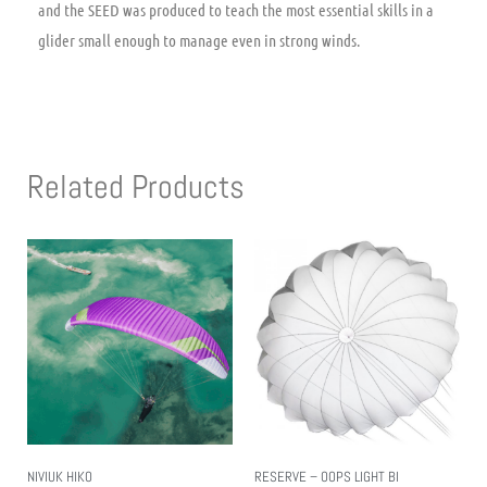
and the SEED was produced to teach the most essential skills in a
glider small enough to manage even in strong winds.
Related Products
NIVIUK HIKO
RESERVE – OOPS LIGHT BI