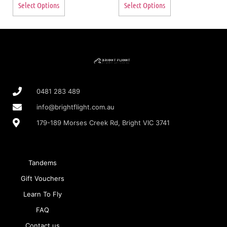
Select Options
Select Options
0481 283 489
info@brightflight.com.au
179-189 Morses Creek Rd, Bright VIC 3741
Tandems
Gift Vouchers
Learn To Fly
FAQ
Contact us