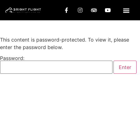
This content is password-protected. To view it, please
enter the password below.
Password: