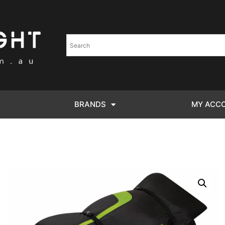
BRANDS
MY ACC