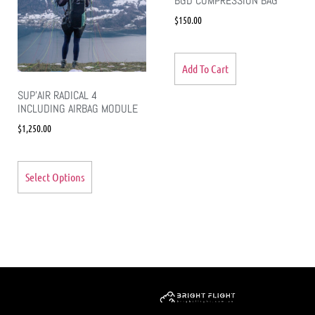
BGD COMPRESSION BAG
$
150.00
Add To Cart
SUP’AIR RADICAL 4
INCLUDING AIRBAG MODULE
$
1,250.00
Select Options