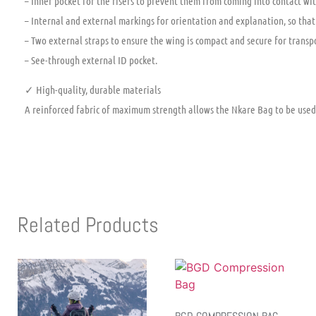
– Inner pocket for the risers to prevent them from coming into contact wit
– Internal and external markings for orientation and explanation, so that
– Two external straps to ensure the wing is compact and secure for transp
– See-through external ID pocket.
✓ High-quality, durable materials
A reinforced fabric of maximum strength allows the Nkare Bag to be used
Related Products