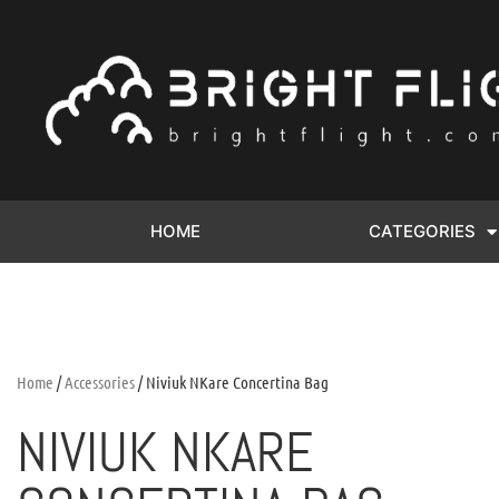
HOME
CATEGORIES
Home
/
Accessories
/ Niviuk NKare Concertina Bag
NIVIUK NKARE