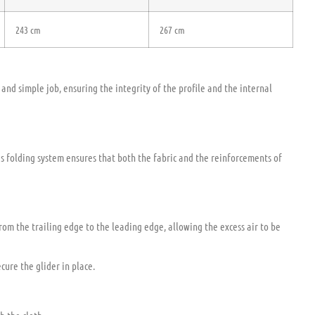
243 cm
267 cm
and simple job, ensuring the integrity of the profile and the internal
his folding system ensures that both the fabric and the reinforcements of
from the trailing edge to the leading edge, allowing the excess air to be
cure the glider in place.