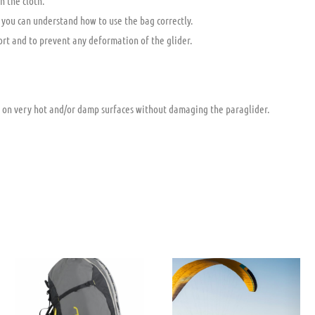
h the cloth.
 you can understand how to use the bag correctly.
ort and to prevent any deformation of the glider.
 on very hot and/or damp surfaces without damaging the paraglider.