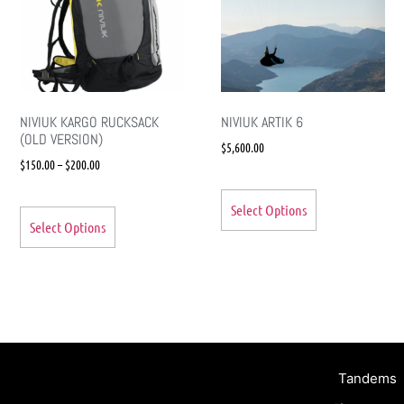
NIVIUK KARGO RUCKSACK
NIVIUK ARTIK 6
(OLD VERSION)
$
5,600.00
$
150.00
–
$
200.00
Select Options
Select Options
Tandems