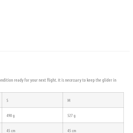
ndition ready for your next flight. It is necessary to keep the glider in
S
M
490 g
527 g
45 cm
45 cm