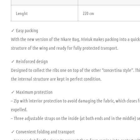
Lenght
220 cm
✓ Easy packing
With the new version of the Nkare Bag, Niviuk makes packing into a quick 
structure of the wing and ready for fully protected transport.
✓ Reinforced design
Designed to collect the ribs one on top of the other “concertina style”. T
the internal structure are kept in perfect condition.
✓ Maximum protection
– Zip with interior protection to avoid damaging the fabric, which closes 
expelled.
– Three adjustable straps on the inside (at both ends and in the middle) se
✓ Convenient folding and transport