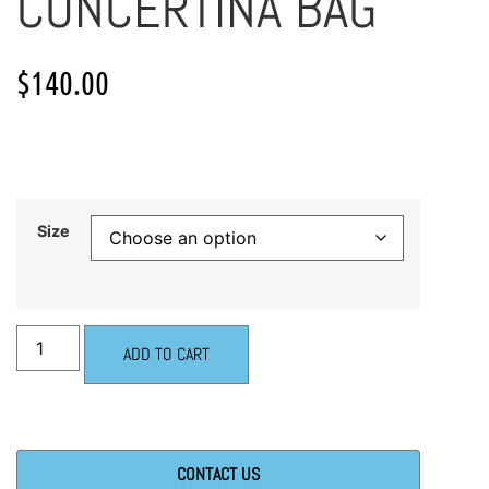
CONCERTINA BAG
$
140.00
Size
ADD TO CART
CONTACT US