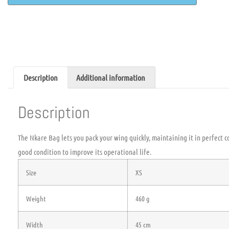
Description
Additional information
Description
The Nkare Bag lets you pack your wing quickly, maintaining it in perfect co
good condition to improve its operational life.
Size
XS
Weight
460 g
Width
45 cm